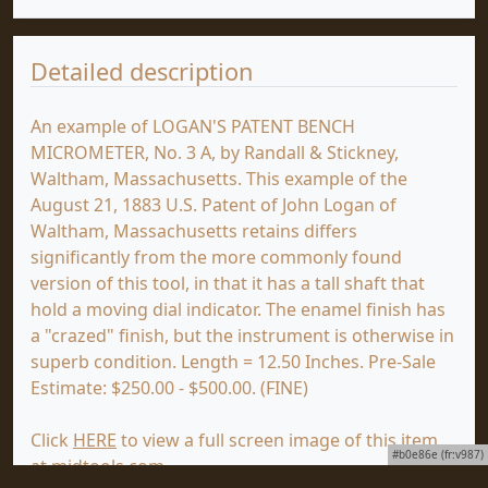
Detailed description
An example of LOGAN'S PATENT BENCH
MICROMETER, No. 3 A, by Randall & Stickney,
Waltham, Massachusetts. This example of the
August 21, 1883 U.S. Patent of John Logan of
Waltham, Massachusetts retains differs
significantly from the more commonly found
version of this tool, in that it has a tall shaft that
hold a moving dial indicator. The enamel finish has
a "crazed" finish, but the instrument is otherwise in
superb condition. Length = 12.50 Inches. Pre-Sale
Estimate: $250.00 - $500.00. (FINE)
Click
HERE
to view a full screen image of this item
#b0e86e (fr:v987)
at mjdtools.com.