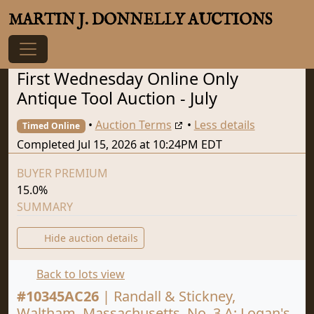
MARTIN J. DONNELLY AUCTIONS
First Wednesday Online Only
Antique Tool Auction - July
•
Auction Terms
•
Less details
Timed Online
Completed Jul 15, 2026 at 10:24PM EDT
BUYER PREMIUM
15.0%
SUMMARY
Hide auction details
Back to lots view
#
10345AC26
|
Randall & Stickney,
Waltham, Massachusetts, No. 3 A: Logan's