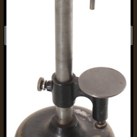
Previous
Next