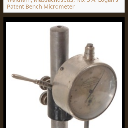
Patent Bench Micrometer