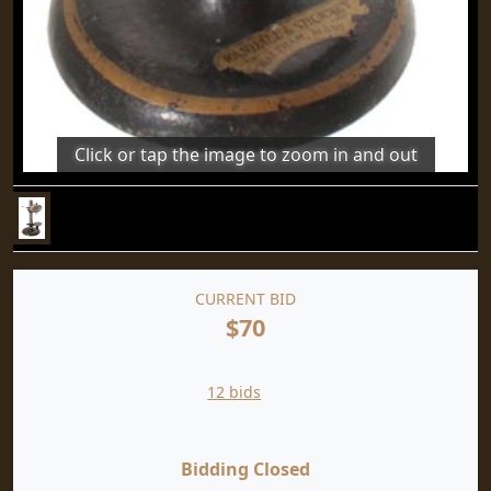
Click or tap the image to zoom in and out
CURRENT BID
$70
12 bids
Bidding Closed