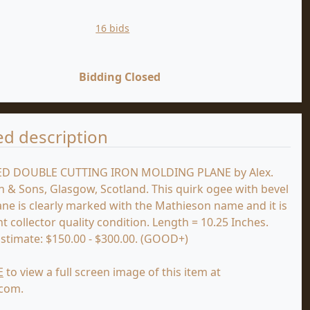
16 bids
Bidding Closed
ed description
D DOUBLE CUTTING IRON MOLDING PLANE by Alex.
 & Sons, Glasgow, Scotland. This quirk ogee with bevel
lane is clearly marked with the Mathieson name and it is
nt collector quality condition. Length = 10.25 Inches.
Estimate: $150.00 - $300.00. (GOOD+)
E
to view a full screen image of this item at
.com.