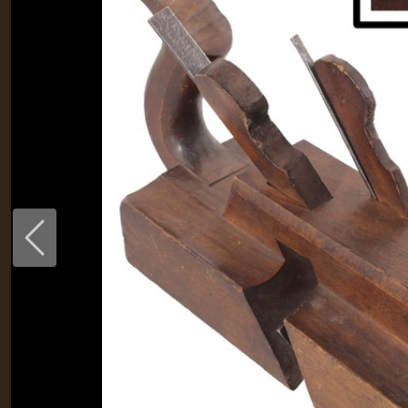
Previous