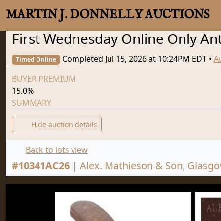
MARTIN J. DONNELLY AUCTIONS
First Wednesday Online Only Anti
Completed Jul 15, 2026 at 10:24PM EDT
•
A
Timed Online
BUYER PREMIUM
15.0%
SUMMARY
Hide auction details
Back to lots view
#
10341AC26
|
Alex. Mathieson & Son, Glasgow