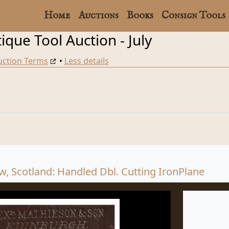
Home
Auctions
Books
Consign Tools
que Tool Auction - July
uction Terms
•
Less details
, Scotland: Handled Dbl. Cutting IronPlane