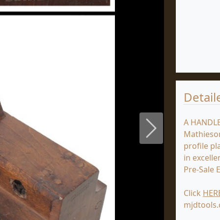
Detail
A HANDLE
Next
Mathieson
profile p
in excelle
Pre-Sale 
Click
HER
mjdtools