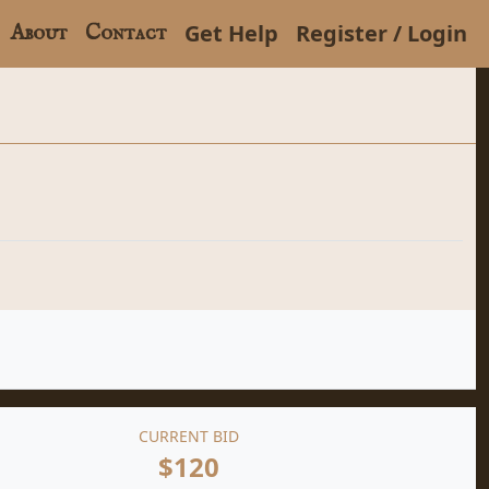
Get Help
Register / Login
About
Contact
CURRENT BID
$120