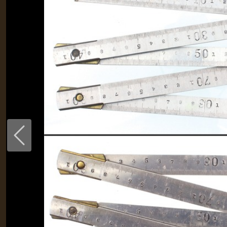
Previous