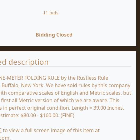
11 bids
Bidding Closed
ed description
NE-METER FOLDING RULE by the Rustless Rule
Buffalo, New York. We have sold rules by this company
th comparative scales of English and Metric scales, but
e first all Metric version of which we are aware. This
 in perfect original condition. Length = 39.00 Inches.
stimate: $80.00 - $160.00. (FINE)
E
to view a full screen image of this item at
.com.