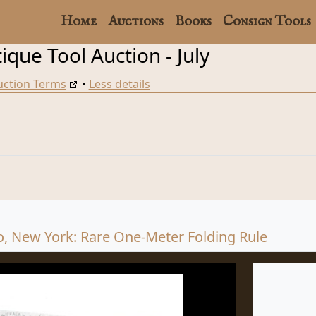
Home
Auctions
Books
Consign Tools
que Tool Auction - July
uction Terms
•
Less details
o, New York: Rare One-Meter Folding Rule