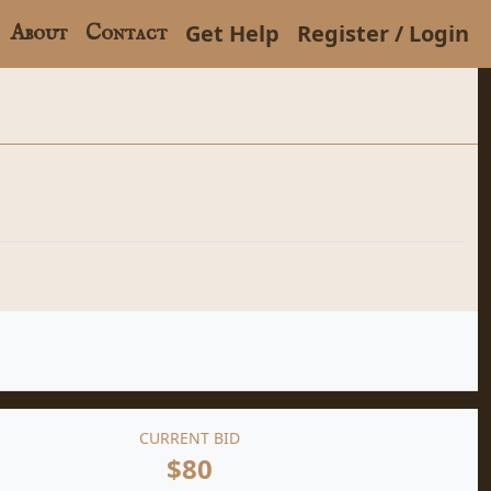
Get Help
Register / Login
About
Contact
CURRENT BID
$80