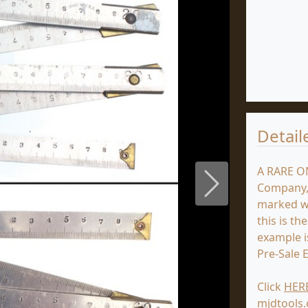
Detail
A RARE O
Company, 
Next
marked wi
this is th
example is
Pre-Sale E
Click
HER
mjdtools