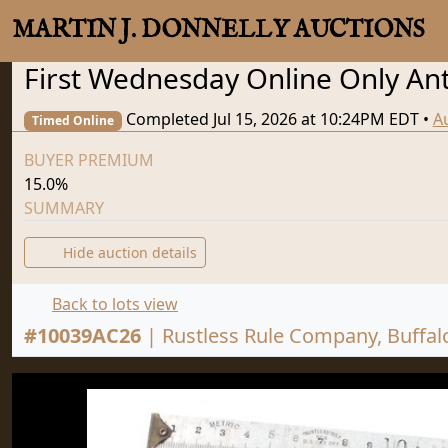
MARTIN J. DONNELLY AUCTIONS
First Wednesday Online Only Anti
Completed Jul 15, 2026 at 10:24PM EDT
•
A
Timed Online
BUYER PREMIUM
15.0%
SUMMARY
Hide auction details
Back to lots view
#
10039AC26
|
Rustless Rule Company, Buffal