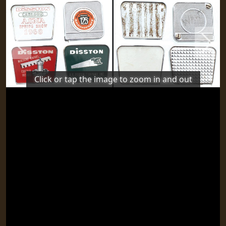
Previous
Next
Click or tap the image to zoom in and out