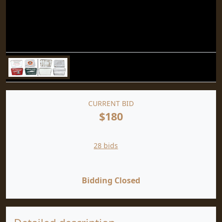
CURRENT BID
$180
28 bids
Bidding Closed