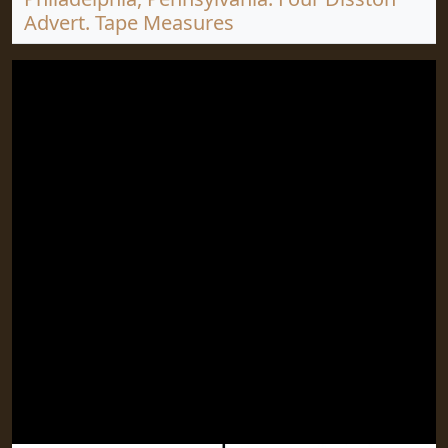
Advert. Tape Measures