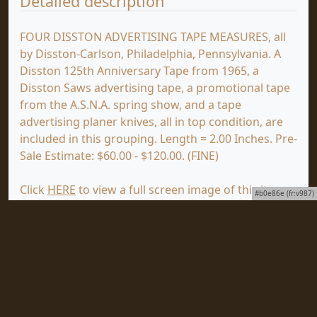
Detailed description
FOUR DISSTON ADVERTISING TAPE MEASURES, all
by Disston-Carlson, Philadelphia, Pennsylvania. A
Disston 125th Anniversary Tape from 1965, a
Disston Saws advertising tape, a promotional tape
from the A.S.N.A. spring show, and a tape
advertising planer knives, all in top condition, are
included in this grouping. Length = 2.00 Inches. Pre-
Sale Estimate: $60.00 - $120.00. (FINE)
Click
HERE
to view a full screen image of this item
#b0e86e (fr:v987)
at mjdtools.com.
You are viewing the First Wednesday Auction, which
ends on Wednesday, July 15, 2026. Click
HERE
to
view the First Tuesday Auction, which will end on
Tuesday, July 14, 2026.