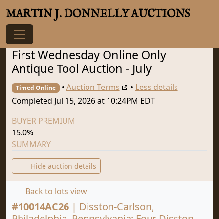
MARTIN J. DONNELLY AUCTIONS
First Wednesday Online Only
Antique Tool Auction - July
•
Auction Terms
•
Less details
Timed Online
Completed Jul 15, 2026 at 10:24PM EDT
BUYER PREMIUM
15.0%
SUMMARY
Hide auction details
Back to lots view
#
10014AC26
|
Disston-Carlson,
Philadelphia, Pennsylvania: Four Disston