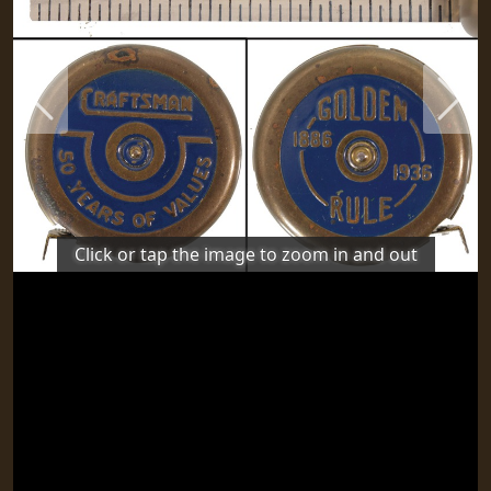
Previous
Next
Click or tap the image to zoom in and out