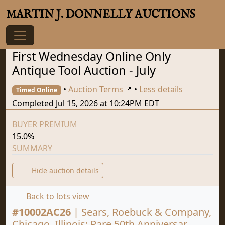
MARTIN J. DONNELLY AUCTIONS
First Wednesday Online Only
Antique Tool Auction - July
•
Auction Terms
•
Less details
Timed Online
Completed Jul 15, 2026 at 10:24PM EDT
BUYER PREMIUM
15.0%
SUMMARY
Hide auction details
Back to lots view
#
10002AC26
|
Sears, Roebuck & Company,
Chicago, Illinois: Rare 50th Anniversar