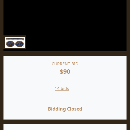
CURRENT BID
$90
14 bids
Bidding Closed