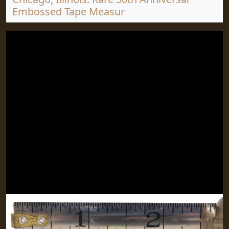
Embossed Tape Measur