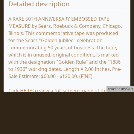
Detailed description
A RARE 50TH ANNIVERSARY EMBOSSED TAPE
MEASURE by Sears, Roebuck & Company, Chicago,
Illinois. This commemorative tape was produced
for the Sears "Golden Jubilee" celebration
commemorating 50 years of business. The tape,
which is in unused, original condition., is marked
with the designation "Golden Rule" and the "1886
to 1936" working dates. Length = 2.00 Inches. Pre-
Sale Estimate: $60.00 - $120.00. (FINE)
#b0e86e (fr:v987)
Click
HERE
to view a full screen image of this item
at mjdtools.com.
You are viewing the First Wednesday Auction, which
ends on Wednesday, July 15, 2026. Click
HERE
to
view the First Tuesday Auction, which will end on