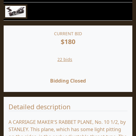
CURRENT BID
$180
22 bids
Bidding Closed
Detailed description
A CARRIAGE MAKER'S RABBET PLANE, No. 10 1/2, by
STANLEY. This plane, which has some light pitting