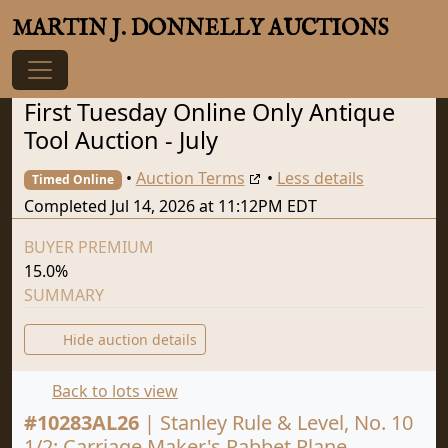
MARTIN J. DONNELLY AUCTIONS
First Tuesday Online Only Antique
Tool Auction - July
•
Auction Terms
•
Less details
Timed Online
Completed Jul 14, 2026 at 11:12PM EDT
BUYER PREMIUM
15.0%
SUMMARY
Hide auction details
Back to lots view
#
10283AL26
|
Stanley Rule & Level, No. 10
1/2: Carriage Maker's Rabbet Plane