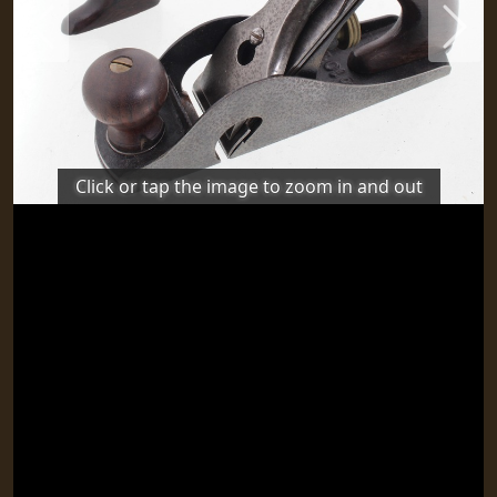
Previous
Next
Click or tap the image to zoom in and out