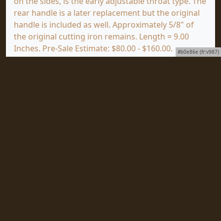
on the sides, is the early adjustable throat type. The
rear handle is a later replacement but the original
handle is included as well. Approximately 5/8" of
the original cutting iron remains. Length = 9.00
Inches. Pre-Sale Estimate: $80.00 - $160.00.
#b0e86e (fr:v987)
(GOOD+)
Click
HERE
to view a full screen image of this item
at mjdtools.com.
To subscribe to our award-winning newsletter,
ToolVista, published continuously since 1997 with
news about upcoming auctions, special collections
to be sold and important items coming as well as
all the news from Martin J. Donnelly Auctions World
Headquarters, just click
HERE
.