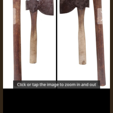
Previous
Next
Click or tap the image to zoom in and out