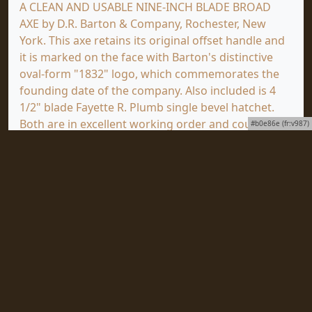
A CLEAN AND USABLE NINE-INCH BLADE BROAD
AXE by D.R. Barton & Company, Rochester, New
York. This axe retains its original offset handle and
it is marked on the face with Barton's distinctive
oval-form "1832" logo, which commemorates the
founding date of the company. Also included is 4
1/2" blade Fayette R. Plumb single bevel hatchet.
Both are in excellent working order and could be
#b0e86e (fr:v987)
put directly to use. Length = 29.25 Inches. Pre-Sale
Estimate: $80.00 - $160.00. (GOOD+)
Click
HERE
to view a full screen image of this item
at mjdtools.com.
To subscribe to our award-winning newsletter,
ToolVista, published continuously since 1997 with
news about upcoming auctions, special collections
to be sold and important items coming as well as
all the news from Martin J. Donnelly Auctions World