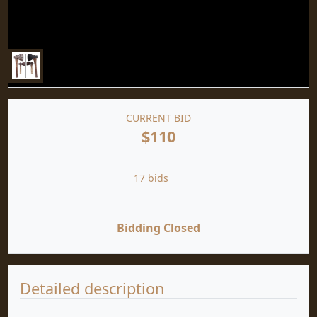
CURRENT BID
$110
17 bids
Bidding Closed
Detailed description