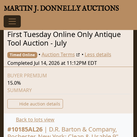
MARTIN J. DONNELLY AUCTIONS
First Tuesday Online Only Antique
Tool Auction - July
•
Auction Terms
•
Less details
Timed Online
Completed Jul 14, 2026 at 11:12PM EDT
BUYER PREMIUM
15.0%
SUMMARY
Hide auction details
Back to lots view
#
10185AL26
|
D.R. Barton & Company,
Rochester, New York: Clean & Usable 9"