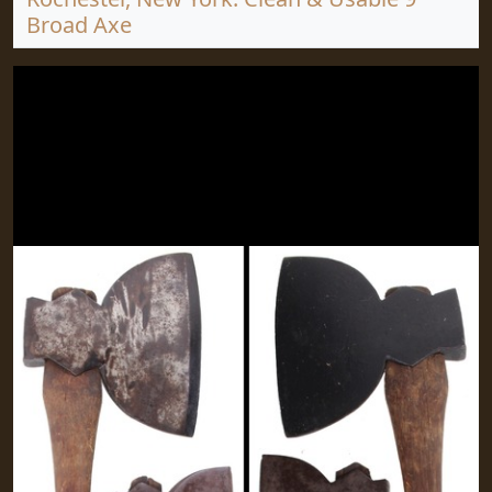
Broad Axe