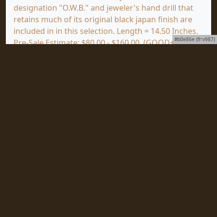
designation "O.W.B." and jeweler's hand drill that
retains much of its original black japan finish are
included in in this selection. Length = 14.50 Inches.
#b0e86e (fr:v987)
Pre-Sale Estimate: $80.00 - $160.00. (GOOD+)
Click
HERE
to view a full screen image of this item
at mjdtools.com.
To subscribe to our award-winning newsletter,
ToolVista, published continuously since 1997 with
news about upcoming auctions, special collections
to be sold and important items coming as well as
all the news from Martin J. Donnelly Auctions World
Headquarters, just click
HERE
.
Martin J. Donnelly Auctions • 5223 County Road 8 •