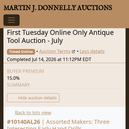
MARTIN J. DONNELLY AUCTIONS
First Tuesday Online Only Antique
Tool Auction - July
•
Auction Terms
•
Less details
Timed Online
Completed Jul 14, 2026 at 11:12PM EDT
BUYER PREMIUM
15.0%
SUMMARY
Hide auction details
Back to lots view
#
10140AL26
|
Assorted Makers: Three
Interesting Early Hand Drills