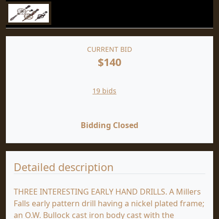
CURRENT BID
$140
19 bids
Bidding Closed
Detailed description
THREE INTERESTING EARLY HAND DRILLS. A Millers
Falls early pattern drill having a nickel plated frame;
an O.W. Bullock cast iron body cast with the