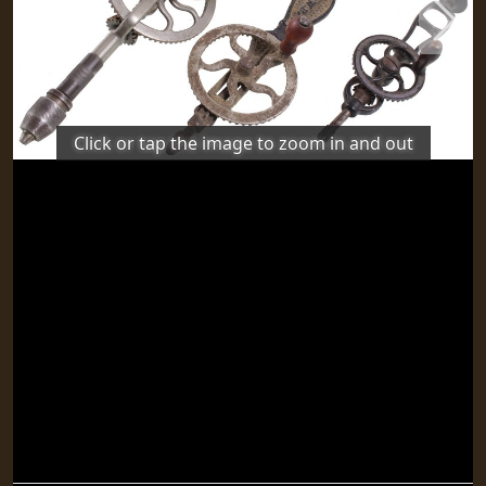
Previous
Next
Click or tap the image to zoom in and out