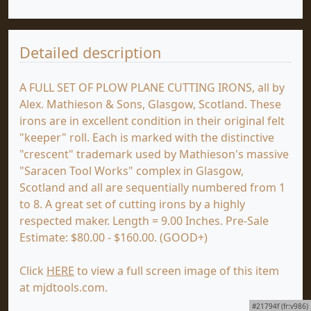
Detailed description
A FULL SET OF PLOW PLANE CUTTING IRONS, all by
Alex. Mathieson & Sons, Glasgow, Scotland. These
irons are in excellent condition in their original felt
"keeper" roll. Each is marked with the distinctive
"crescent" trademark used by Mathieson's massive
"Saracen Tool Works" complex in Glasgow,
Scotland and all are sequentially numbered from 1
to 8. A great set of cutting irons by a highly
respected maker. Length = 9.00 Inches. Pre-Sale
Estimate: $80.00 - $160.00. (GOOD+)
Click
HERE
to view a full screen image of this item
at mjdtools.com.
#21794f (fr:v986)