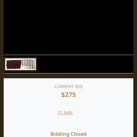
CURRENT BID
$275
21 bids
Bidding Closed