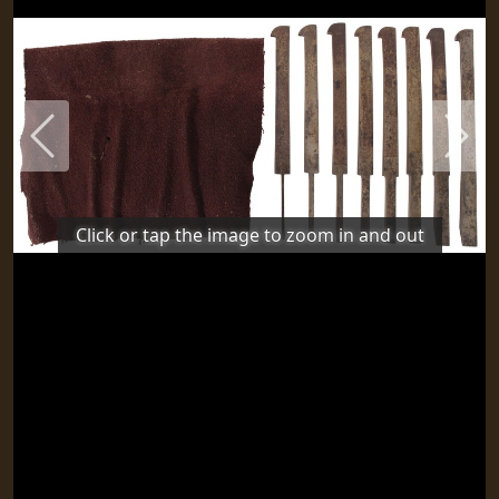
Previous
Next
Click or tap the image to zoom in and out