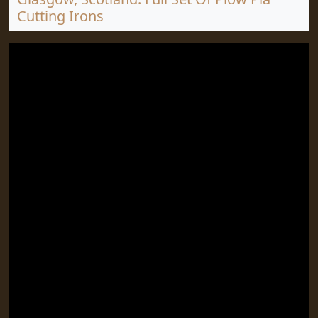
Cutting Irons