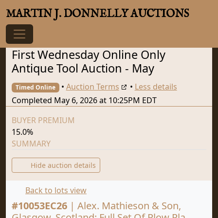
MARTIN J. DONNELLY AUCTIONS
First Wednesday Online Only
Antique Tool Auction - May
•
Auction Terms
•
Less details
Timed Online
Completed May 6, 2026 at 10:25PM EDT
BUYER PREMIUM
15.0%
SUMMARY
Hide auction details
Back to lots view
#
10053EC26
|
Alex. Mathieson & Son,
Glasgow, Scotland: Full Set Of Plow Pla